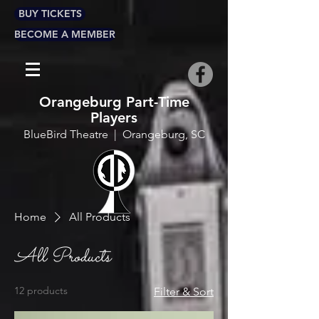
BUY TICKETS
BECOME A MEMBER
Orangeburg Part-Time
Players
BlueBird Theatre | Orangeburg, SC
Home
All Products
All Products
12 products
Filter & Sort