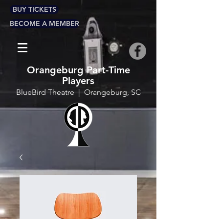
BUY TICKETS
BECOME A MEMBER
Orangeburg Part-Time
Players
BlueBird Theatre | Orangeburg, SC