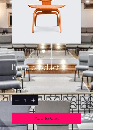
SKU: 36523641234523
I'm a product
Price
$15.00
Quantity
*
Add to Cart