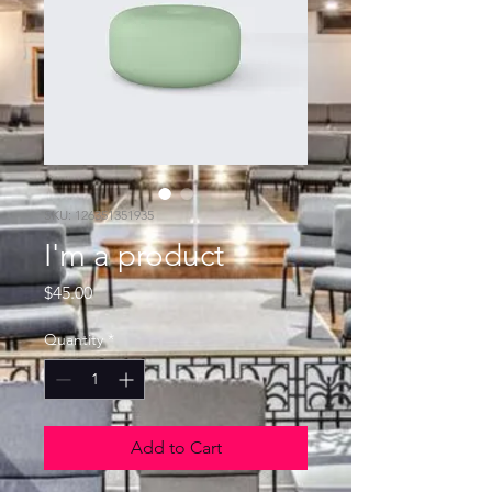
SKU: 126351351935
I'm a product
Price
$45.00
Quantity
*
Add to Cart