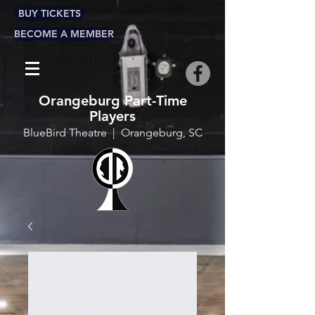
BUY TICKETS
BECOME A MEMBER
Orangeburg Part-Time
Players
BlueBird Theatre | Orangeburg, SC